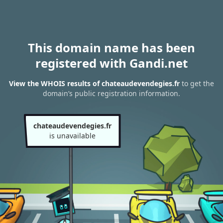
This domain name has been
registered with Gandi.net
View the WHOIS results of chateaudevendegies.fr
to get the
domain’s public registration information.
chateaudevendegies.fr
is unavailable