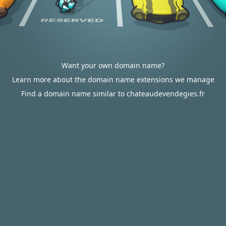
Want your own domain name?
Learn more about the domain name extensions we manage
Find a domain name similar to chateaudevendegies.fr